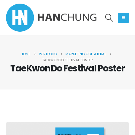
HOME
PORTFOLIO
MARKETING COLLATERAL
TAEKWONDO FESTIVAL POSTER
TaeKwonDo Festival Poster