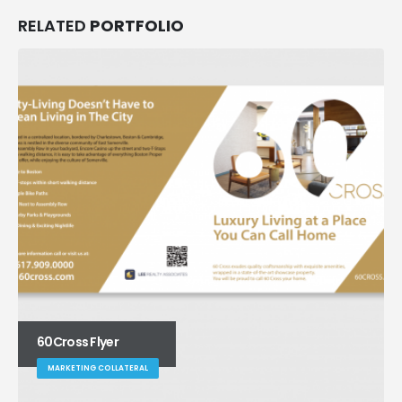
RELATED
PORTFOLIO
60Cross Flyer
MARKETING COLLATERAL