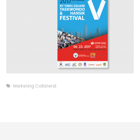
Marketing Collateral