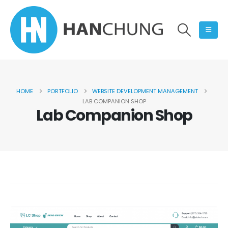
HOME
PORTFOLIO
WEBSITE DEVELOPMENT MANAGEMENT
LAB COMPANION SHOP
Lab Companion Shop