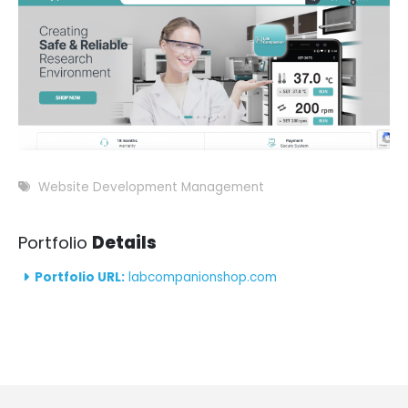
Website Development Management
Portfolio
Details
Portfolio URL:
labcompanionshop.com