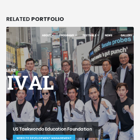
RELATED
PORTFOLIO
US Taekwondo Education Foundation
WEBSITE DEVELOPMENT MANAGEMENT