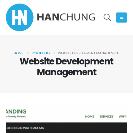
HOME
PORTFOLIO
WEBSITE DEVELOPMENT MANAGEMENT
Website Development
Management