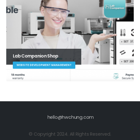
Lab Companion Shop
WEBSITE DEVELOPMENT MANAGEMENT
hello@hwchung.com
© Copyright 2024. All Rights Reserved.