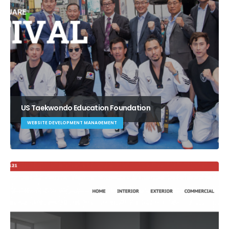
US Taekwondo Education Foundation
WEBSITE DEVELOPMENT MANAGEMENT