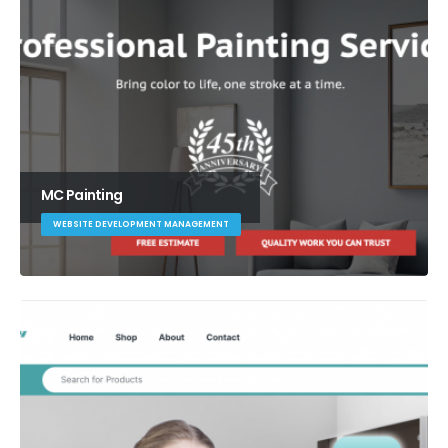
MC Painting
WEBSITE DEVELOPMENT MANAGEMENT