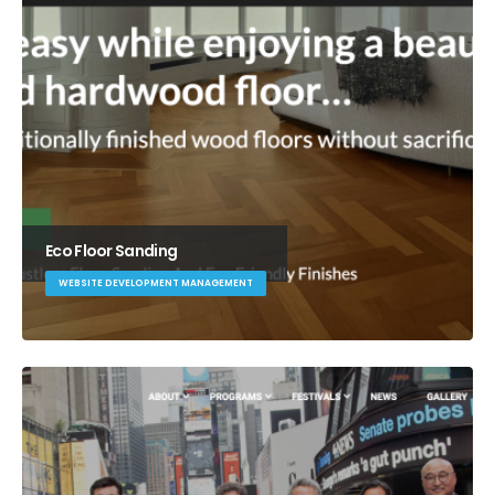
Eco Floor Sanding
WEBSITE DEVELOPMENT MANAGEMENT